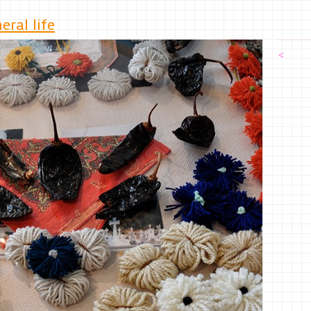
ral life
<