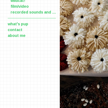
wildcat!
film/video
recorded sounds and voices
what's pup
contact
about me