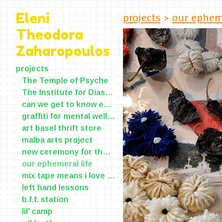
projects
>
our epheme
Eleni
Theodora
Zaharopoulos
projects
The Temple of Psyche
The Institute for Diasporic Yearning and Longing(IDYL)
can we get to know each other?
graffiti for mental wellness
art basel thrift store
malba arts project
new ceremony for the old skin
our ephemeral life
mix tape means i love you
left hand lessons
b.f.f. station
lil' camp