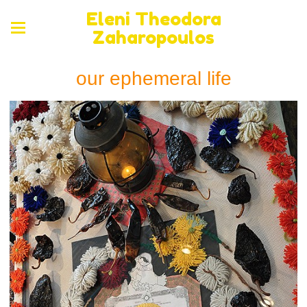
Eleni Theodora
Zaharopoulos
our ephemeral life