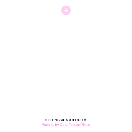
© ELENI ZAHAROPOULOS
Website by OtherPeoplesPixels