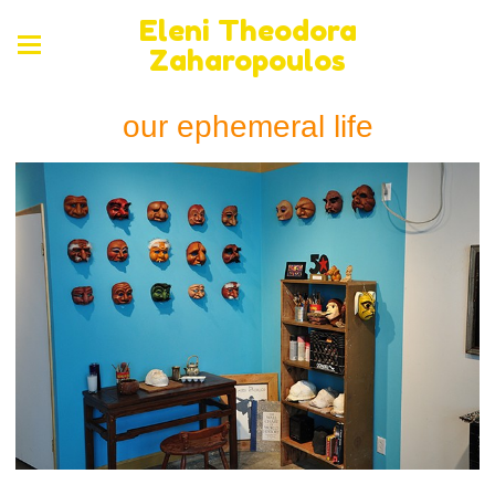
Eleni Theodora
Zaharopoulos
our ephemeral life