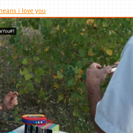
means i love you