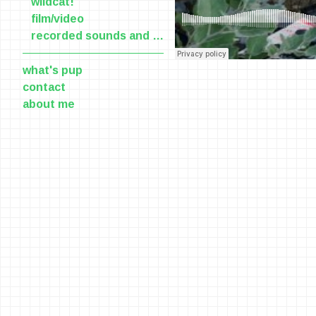
wildcat!
film/video
recorded sounds and voices
what's pup
contact
about me