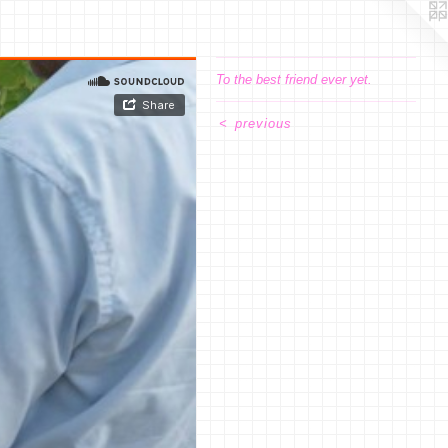
To the best friend ever yet.
<
previous