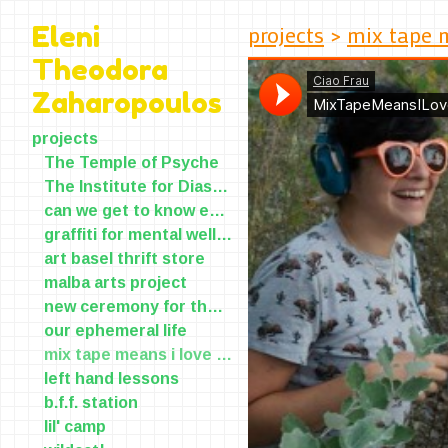
projects
>
mix tape 
Eleni
Theodora
Zaharopoulos
projects
The Temple of Psyche
The Institute for Diasporic Yearning and Longing(IDYL)
can we get to know each other?
graffiti for mental wellness
art basel thrift store
malba arts project
new ceremony for the old skin
our ephemeral life
mix tape means i love you
left hand lessons
b.f.f. station
lil' camp