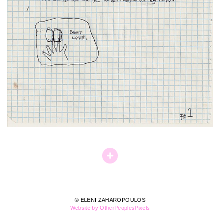
© ELENI ZAHAROPOULOS
Website by OtherPeoplesPixels