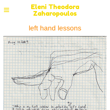
Eleni Theodora
Zaharopoulos
left hand lessons