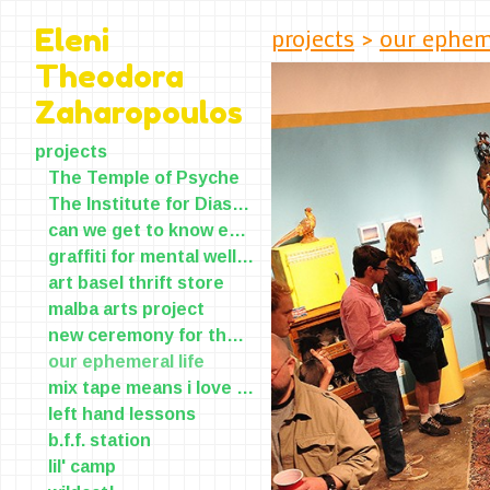
projects
>
our epheme
Eleni
Theodora
Zaharopoulos
projects
The Temple of Psyche
The Institute for Diasporic Yearning and Longing(IDYL)
can we get to know each other?
graffiti for mental wellness
art basel thrift store
malba arts project
new ceremony for the old skin
our ephemeral life
mix tape means i love you
left hand lessons
b.f.f. station
lil' camp