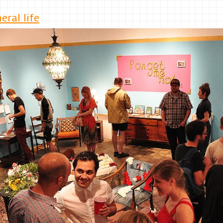
ral life