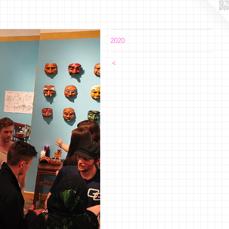
2020
<