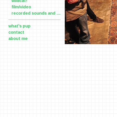
wildcat!
film/video
recorded sounds and voices
what's pup
contact
about me