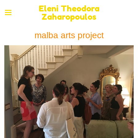
Eleni Theodora
Zaharopoulos
malba arts project