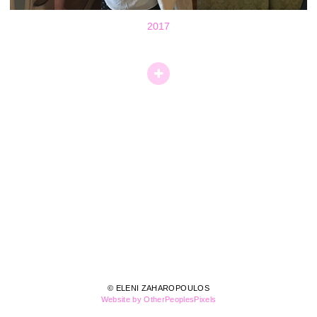
2017
© ELENI ZAHAROPOULOS
Website by OtherPeoplesPixels