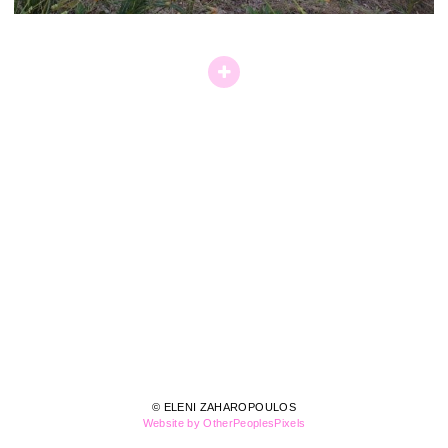
© ELENI ZAHAROPOULOS
Website by OtherPeoplesPixels