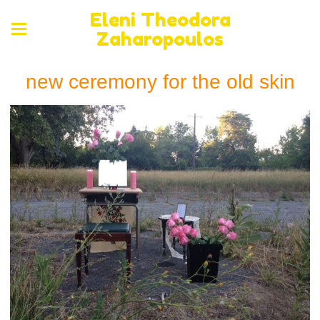
Eleni Theodora
Zaharopoulos
new ceremony for the old skin