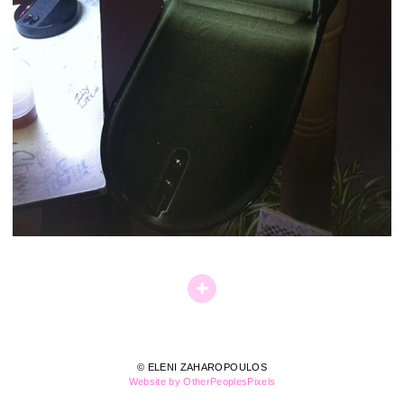
© ELENI ZAHAROPOULOS
Website by OtherPeoplesPixels