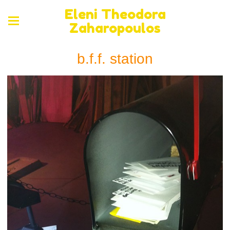
Eleni Theodora
Zaharopoulos
b.f.f. station