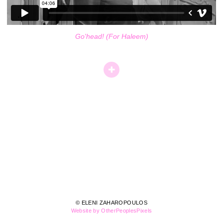
Go'head! (For Haleem)
© ELENI ZAHAROPOULOS
Website by OtherPeoplesPixels