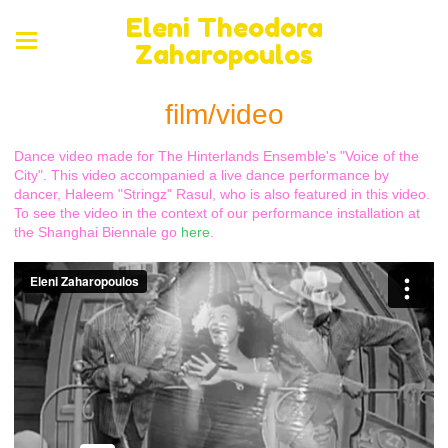
Eleni Theodora
Zaharopoulos
film/video
Dance video made for The Hinterlands Ensemble's "Voice of the
City". This video accompanied a live dance performance by
dancer, Haleem "Stringz" Rasul, who is also featured in this video.
To see the video in the context of our performance installation at
the Shanghai Biennale go
here
.